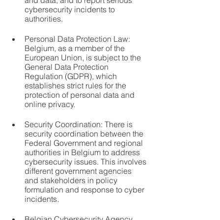
and data, and to report serious 
cybersecurity incidents to 
authorities.
Personal Data Protection Law: 
Belgium, as a member of the 
European Union, is subject to the 
General Data Protection 
Regulation (GDPR), which 
establishes strict rules for the 
protection of personal data and 
online privacy.
Security Coordination: There is 
security coordination between the 
Federal Government and regional 
authorities in Belgium to address 
cybersecurity issues. This involves 
different government agencies 
and stakeholders in policy 
formulation and response to cyber 
incidents.
Belgian Cybersecurity Agency 