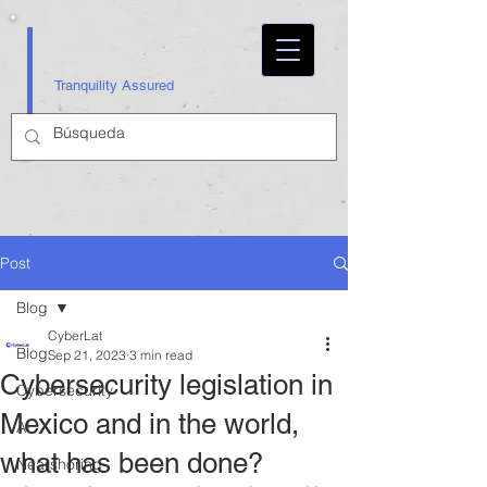
Tranquility Assured
Post
Blog
CyberLat
Blog
Sep 21, 2023
3 min read
Cybersecurity legislation in
Cybersecurity
Mexico and in the world,
AI
what has been done?
Nearshoring