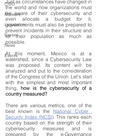
Just as circumstances have changed in 
CISO
the world and now organizations must 
be aware of their cybersecurity and 
Malware
even allocate a budget for it, 
governments must also be prepared to 
Legislation
prevent incidents in their structure and 
Career
for their population as much as 
possible. 
News
At this moment, Mexico is at a 
Events
watershed, since a Cybersecurity Law 
was proposed. Its content will be 
analyzed and put to the consideration 
of the Congress of the Union. Let's start 
with the simplest and most important 
thing, 
how is the cybersecurity of a 
country measured?
There are various metrics, one of the 
best known is the 
National Cyber ​​
Security Index (NCSI)
. This ranks each 
country based on the strength of their 
cybersecurity measures and is 
prepared by the e-Governance 