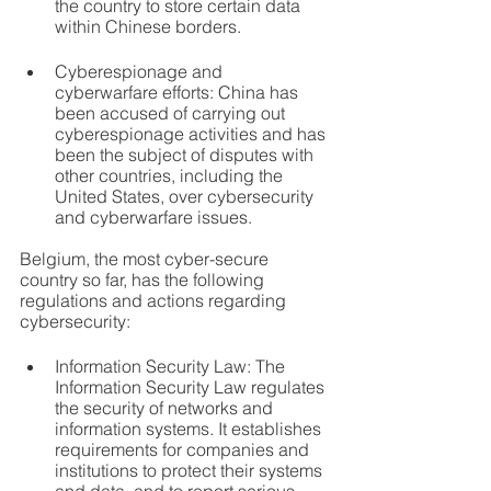
the country to store certain data 
within Chinese borders.
Cyberespionage and 
cyberwarfare efforts: China has 
been accused of carrying out 
cyberespionage activities and has 
been the subject of disputes with 
other countries, including the 
United States, over cybersecurity 
and cyberwarfare issues.
Belgium, the most cyber-secure 
country so far, has the following 
regulations and actions regarding 
cybersecurity:
Information Security Law: The 
Information Security Law regulates 
the security of networks and 
information systems. It establishes 
requirements for companies and 
institutions to protect their systems 