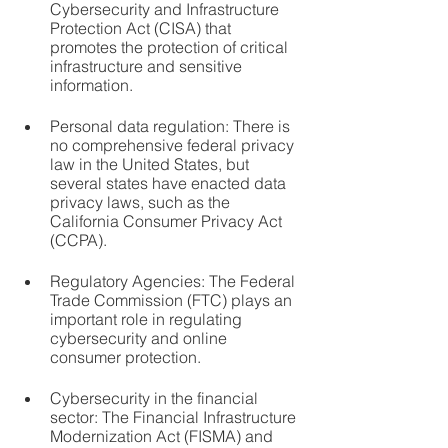
Cybersecurity and Infrastructure 
Protection Act (CISA) that 
promotes the protection of critical 
infrastructure and sensitive 
information.
Personal data regulation: There is 
no comprehensive federal privacy 
law in the United States, but 
several states have enacted data 
privacy laws, such as the 
California Consumer Privacy Act 
(CCPA).
Regulatory Agencies: The Federal 
Trade Commission (FTC) plays an 
important role in regulating 
cybersecurity and online 
consumer protection.
Cybersecurity in the financial 
sector: The Financial Infrastructure 
Modernization Act (FISMA) and 