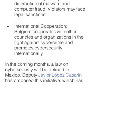
distribution of malware and 
computer fraud. Violators may face 
legal sanctions.
International Cooperation: 
Belgium cooperates with other 
countries and organizations in the 
fight against cybercrime and 
promotes cybersecurity 
internationally.
In the coming months, a law on 
cybersecurity will be defined in 
Mexico. Deputy 
Javier López Casarín
has proposed this initiative, which has 
already been debated since February 
of this year. The consensus of the 
different stakeholders of the Mexican 
ecosystem, which includes civil 
society, believes that a Cybersecurity 
Law must exist. The point under 
discussion is its scope and 
governance. The best practices in 