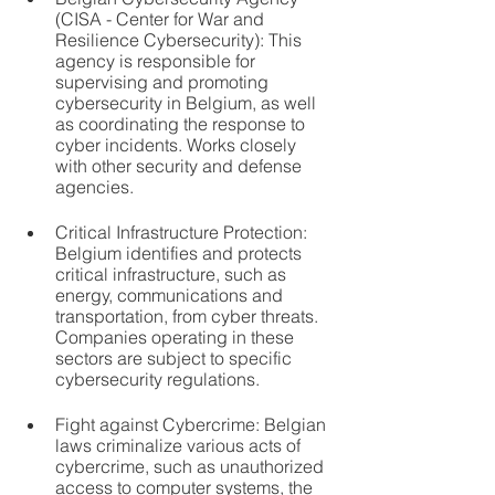
(CISA - Center for War and 
Resilience Cybersecurity): This 
agency is responsible for 
supervising and promoting 
cybersecurity in Belgium, as well 
as coordinating the response to 
cyber incidents. Works closely 
with other security and defense 
agencies.
Critical Infrastructure Protection: 
Belgium identifies and protects 
critical infrastructure, such as 
energy, communications and 
transportation, from cyber threats. 
Companies operating in these 
sectors are subject to specific 
cybersecurity regulations.
Fight against Cybercrime: Belgian 
laws criminalize various acts of 
cybercrime, such as unauthorized 
access to computer systems, the 