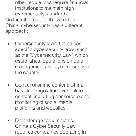
other regulations require financial 
institutions to maintain high 
cybersecurity standards.
On the other side of the world, in 
China, cybersecurity has a different 
approach:
Cybersecurity laws: China has 
specific cybersecurity laws, such 
as the "Cybersecurity Law", which 
establishes regulations on data 
management and cybersecurity in 
the country.
Control of online content: China 
has strict regulation over online 
content, including censorship and 
monitoring of social media 
platforms and websites.
Data storage requirements: 
China's Cyber ​​Security Law 
requires companies operating in 