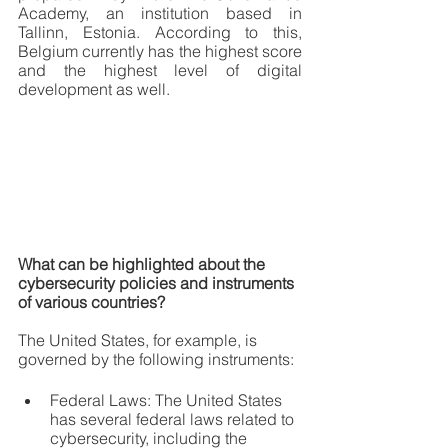
Academy, an institution based in 
Tallinn, Estonia. According to this, 
Belgium currently has the highest score 
and the highest level of digital 
development as well.
What can be highlighted about the 
cybersecurity policies and instruments 
of various countries?
The United States, for example, is 
governed by the following instruments:
Federal Laws: The United States 
has several federal laws related to 
cybersecurity, including the 