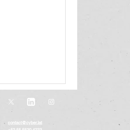
contact@cyber.lat
+52 55 5520 4233