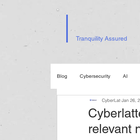
Tranquility Assured
Blog
Cybersecurity
AI
CyberLat
Jan 26, 
Events
Cyberlatt
relevant