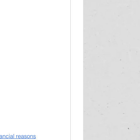
ancial reasons