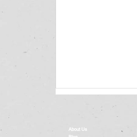
About Us
Blog