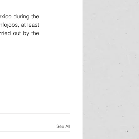
exico during the 
fojobs, at least 
ried out by the 
See All