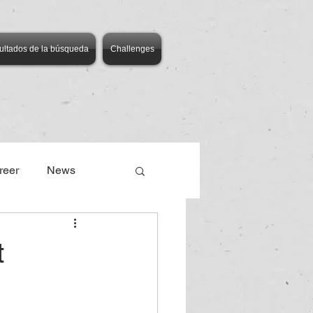
ultados de la búsqueda
Challenges
reer
News
t