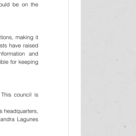
uld be on the 
ions, making it 
ists have raised 
nformation and 
ble for keeping 
his council is 
s headquarters, 
jandra Lagunes 