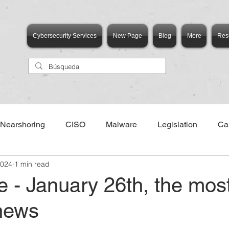
Cybersecurity Services
New Page
Blog
More
Res
Nearshoring
CISO
Malware
Legislation
Ca
2024
1 min read
e - January 26th, the mos
 news