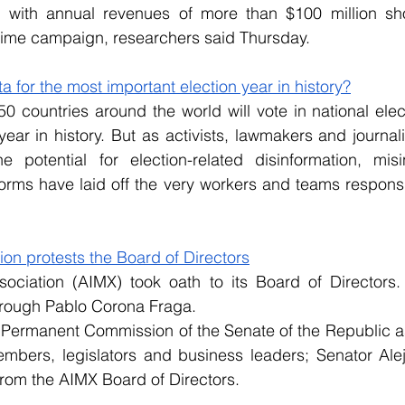
with annual revenues of more than $100 million sho
crime campaign, researchers said Thursday.
 for the most important election year in history?
0 countries around the world will vote in national elect
year in history. But as activists, lawmakers and journal
 potential for election-related disinformation, misi
orms have laid off the very workers and teams responsi
ion protests the Board of Directors
ociation (AIMX) took oath to its Board of Directors. T
rough Pablo Corona Fraga.
e Permanent Commission of the Senate of the Republic a
bers, legislators and business leaders; Senator Ale
from the AIMX Board of Directors.