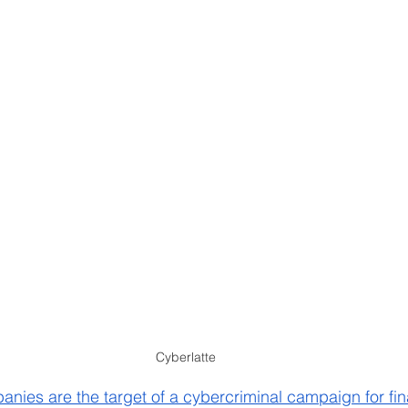
Cyberlatte
ies are the target of a cybercriminal campaign for fin