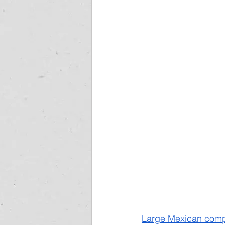
Large Mexican compan