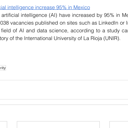
icial intelligence increase 95% in Mexico
 artificial intelligence (AI) have increased by 95% in M
,038 vacancies published on sites such as LinkedIn or In
 field of AI and data science, according to a study car
y of the International University of La Rioja (UNIR).
rity