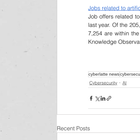
Jobs related to artif
Job offers related to
last year. Of the 205
7,254 are within the
Knowledge Observator
cyberlatte news
cybersecu
Cybersecurity
AI
Recent Posts