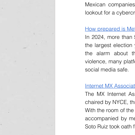
Mexican companies 
lookout for a cyber
How prepared is Meta
In 2024, more than 5
the largest election 
the alarm about the
violence, many platf
social media safe.
Internet MX Associat
The MX Internet Ass
chaired by NYCE, th
With the room of th
accompanied by mem
Soto Ruiz took oath 