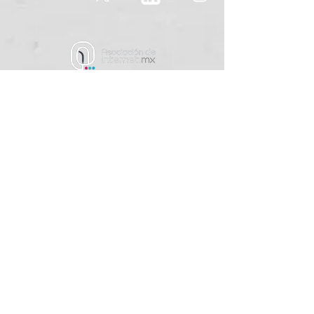
contact@cyber.lat
+52 55 5520 4233
Rio Nazas #34
Delegación Cuauhtemoc
CDMX, CP 06500
​México
Terms and Conditions