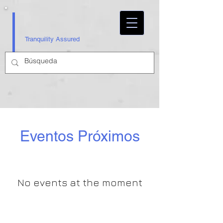
Tranquility Assured
Eventos Próximos
No events at the moment