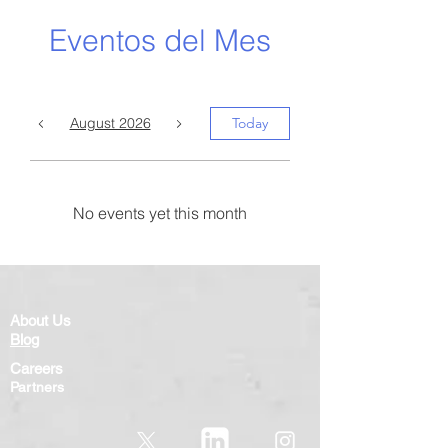
Eventos del Mes
August 2026
Today
No events yet this month
About Us
Blog
Careers
Partners