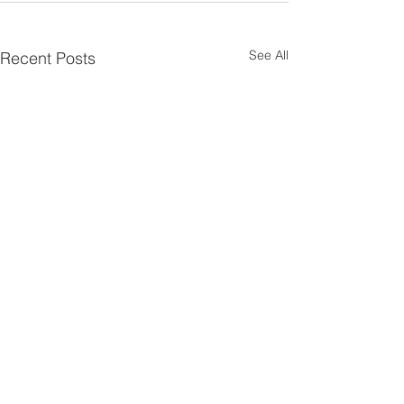
See All
Recent Posts