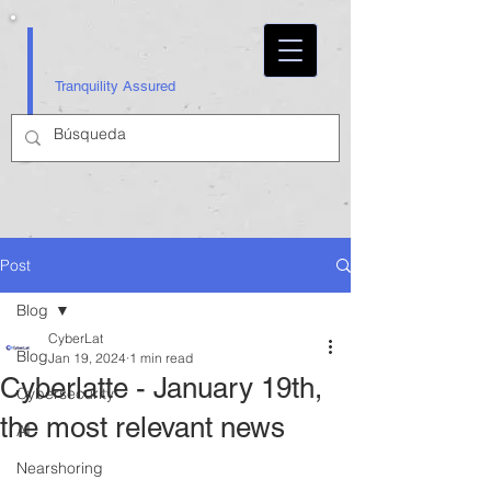
Tranquility Assured
Post
Blog
CyberLat
Blog
Jan 19, 2024
1 min read
Cyberlatte - January 19th,
Cybersecurity
the most relevant news
AI
Nearshoring