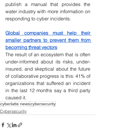
publish a manual that provides the 
water industry with more information on 
responding to cyber incidents.
Global companies must help their 
smaller partners to prevent them from 
becoming threat vectors
The result of an ecosystem that is often 
under-informed about its risks, under-
insured, and skeptical about the future 
of collaborative progress is this: 41% of 
organizations that suffered an incident 
in the last 12 months say a third party 
caused it.
cyberlatte news
cybersecurity
Cybersecurity