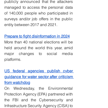
publicly announced that the attackers 
managed to access the personal data 
of 140,000 people who participated in 
surveys and/or job offers in the public 
entity between 2017 and 2021.
Prepare to fight disinformation in 2024
More than 40 national elections will be 
held around the world this year, amid 
major changes to social media 
platforms.
US federal agencies publish cyber 
guidance for water sector after criticism 
from watchdog
On Wednesday, the Environmental 
Protection Agency (EPA) partnered with 
the FBI and the Cybersecurity and 
Infrastructure Security Agency (CISA) to 