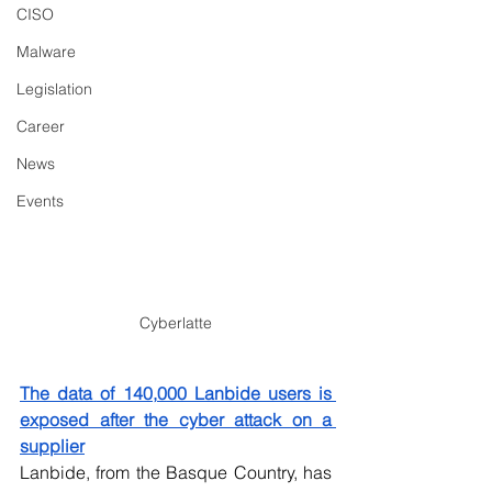
CISO
Malware
Legislation
Career
News
Events
Cyberlatte
The data of 140,000 Lanbide users is 
exposed after the cyber attack on a 
supplier
Lanbide, from the Basque Country, has 