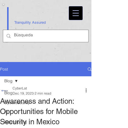
Tranquility Assured
Post
Blog
CyberLat
Blog
Dec 19, 2023
2 min read
Awareness and Action:
Cybersecurity
Opportunities for Mobile
AI
Security in Mexico
Nearshoring