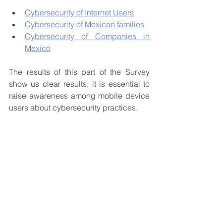
Cybersecurity of Internet Users
Cybersecurity of Mexican families
Cybersecurity of Companies in 
Mexico
The results of this part of the Survey 
show us clear results; it is essential to 
raise awareness among mobile device 
users about cybersecurity practices.