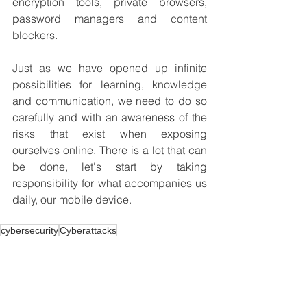
encryption tools, private browsers, 
password managers and content 
blockers.
Just as we have opened up infinite 
possibilities for learning, knowledge 
and communication, we need to do so 
carefully and with an awareness of the 
risks that exist when exposing 
ourselves online. There is a lot that can 
be done, let's start by taking 
responsibility for what accompanies us 
daily, our mobile device.
cybersecurity
Cyberattacks
Career
Cybersecurity