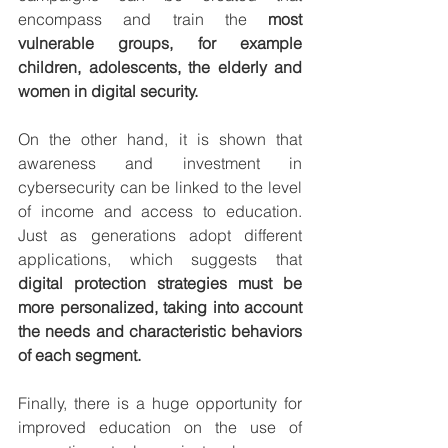
encompass and train the 
most 
vulnerable groups, for example 
children, adolescents, the elderly and 
women in digital security.
On the other hand, it is shown that 
awareness and investment in 
cybersecurity can be linked to the level 
of income and access to education. 
Just as generations adopt different 
applications, which suggests that 
digital protection strategies must be 
more personalized, taking into account 
the needs and characteristic behaviors 
of each segment.
Finally, there is a huge opportunity for 
improved education on the use of 