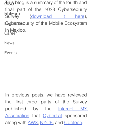
This blog is a summary of the fourth and 
CISO
final part of the 2023 Cybersecurity 
Malware
Survey (
download it here
), 
Cybersecurity of the Mobile Ecosystem 
Legislation
in Mexico.
Career
News
Events
In previous posts, we have reviewed 
the first three parts of the Survey 
published by the 
Internet MX 
Association
 that 
CyberLat
 sponsored 
along with 
AWS
, 
NYCE
, and 
Cdetech
: