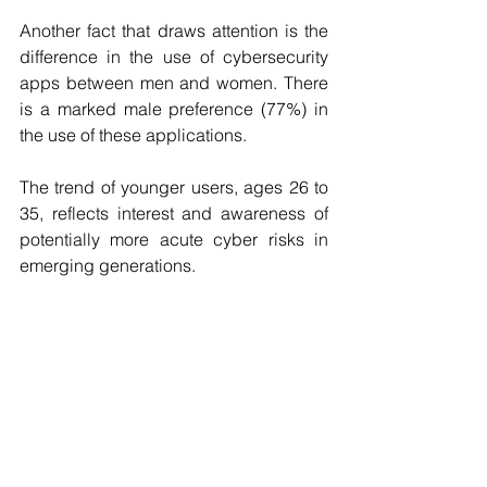
Another fact that draws attention is the 
difference in the use of cybersecurity 
apps between men and women. There 
is a marked male preference (77%) in 
the use of these applications.
The trend of younger users, ages 26 to 
35, reflects interest and awareness of 
potentially more acute cyber risks in 
emerging generations.