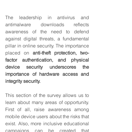
The leadership in antivirus and 
antimalware downloads reflects 
awareness of the need to defend 
against digital threats, a fundamental 
pillar in online security. The importance 
placed on 
anti-theft protection, two-
factor authentication, and physical 
device security underscores the 
importance of hardware access and 
integrity security.
This section of the survey allows us to 
learn about many areas of opportunity. 
First of all, raise awareness among 
mobile device users about the risks that 
exist. Also, more inclusive educational 
campaigns can be created that 