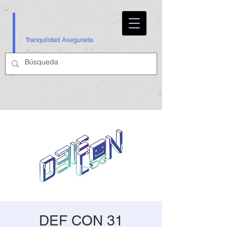
Tranquilidad Asegurada
DEF CON 31