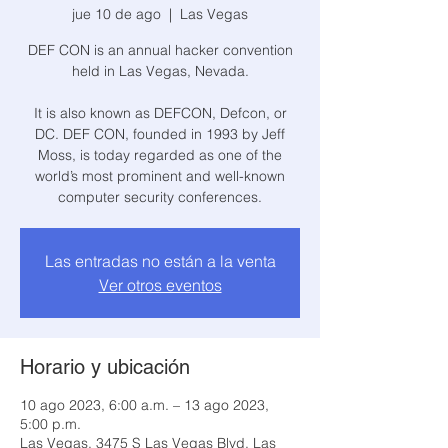
jue 10 de ago
  |  
Las Vegas
DEF CON is an annual hacker convention
held in Las Vegas, Nevada.
It is also known as DEFCON, Defcon, or
DC. DEF CON, founded in 1993 by Jeff
Moss, is today regarded as one of the
world’s most prominent and well-known
computer security conferences.
Las entradas no están a la venta
Ver otros eventos
Horario y ubicación
10 ago 2023, 6:00 a.m. – 13 ago 2023,
5:00 p.m.
Las Vegas, 3475 S Las Vegas Blvd, Las