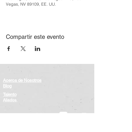
Vegas, NV 89109, EE. UU.
Compartir este evento
Acerca de Nosotros
Blog
Talento
Aliados