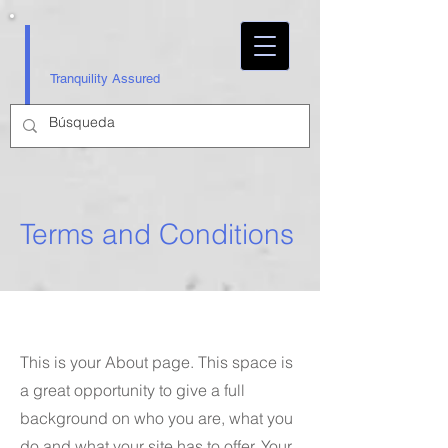
Tranquility Assured
Terms and Conditions
This is your About page. This space is
a great opportunity to give a full
background on who you are, what you
do and what your site has to offer. Your