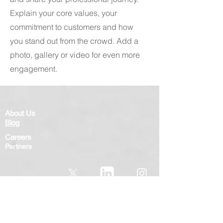
Explain your core values, your
commitment to customers and how
you stand out from the crowd. Add a
photo, gallery or video for even more
engagement.
About Us
Blog
Careers
Partners