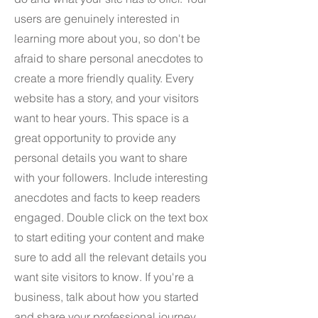
users are genuinely interested in
learning more about you, so don't be
afraid to share personal anecdotes to
create a more friendly quality. Every
website has a story, and your visitors
want to hear yours. This space is a
great opportunity to provide any
personal details you want to share
with your followers. Include interesting
anecdotes and facts to keep readers
engaged.
Double click on the text box
to start editing your content and make
sure to add all the relevant details you
want site visitors to know. If you're a
business, talk about how you started
and share your professional journey.