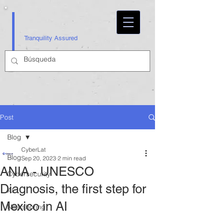
Tranquility Assured
Post
Blog
CyberLat
Blog
Sep 20, 2023
2 min read
ANIA - UNESCO
Cybersecurity
Diagnosis, the first step for
AI
Mexico in AI
Nearshoring