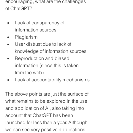
encouraging, what are the challenges 
of ChatGPT?
Lack of transparency of 
information sources
Plagiarism
User distrust due to lack of 
knowledge of information sources
Reproduction and biased 
information (since this is taken 
from the web)
Lack of accountability mechanisms
The above points are just the surface of 
what remains to be explored in the use 
and application of AI, also taking into 
account that ChatGPT has been 
launched for less than a year. Although 
we can see very positive applications 