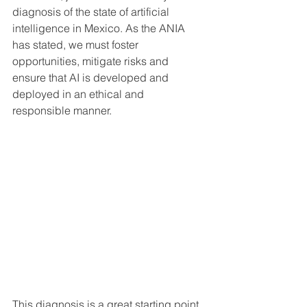
diagnosis of the state of artificial 
intelligence in Mexico. As the ANIA 
has stated, we must foster 
opportunities, mitigate risks and 
ensure that AI is developed and 
deployed in an ethical and 
responsible manner.
This diagnosis is a great starting point 