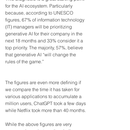
for the AI ​​ecosystem. Particularly 
because, according to UNESCO 
figures, 67% of information technology 
(IT) managers will be prioritizing 
generative AI for their company in the 
next 18 months and 33% consider it a 
top priority. The majority, 57%, believe 
that generative AI “will change the 
rules of the game.” 
The figures are even more defining if 
we compare the time it has taken for 
various applications to accumulate a 
million users, ChatGPT took a few days 
while Netflix took more than 40 months.
While the above figures are very 