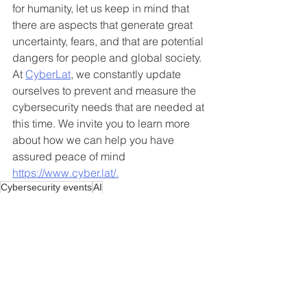
for humanity, let us keep in mind that 
there are aspects that generate great 
uncertainty, fears, and that are potential 
dangers for people and global society. 
At 
CyberLat
, we constantly update 
ourselves to prevent and measure the 
cybersecurity needs that are needed at 
this time. We invite you to learn more 
about how we can help you have 
assured peace of mind 
https://www.cyber.lat/.
Cybersecurity events
AI
AI
See All
Recent Posts