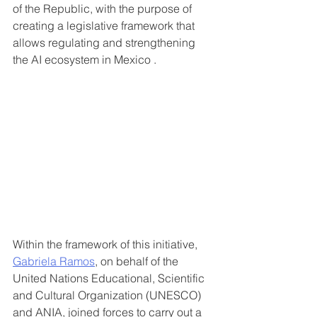
of the Republic, with the purpose of 
creating a legislative framework that 
allows regulating and strengthening 
the AI ​​ecosystem in Mexico .
Within the framework of this initiative, 
Gabriela Ramos
, on behalf of the 
United Nations Educational, Scientific 
and Cultural Organization (UNESCO) 
and ANIA, joined forces to carry out a 