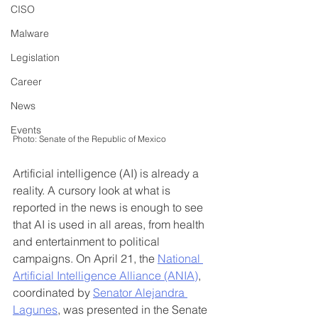
CISO
Malware
Legislation
Career
News
Events
Photo: Senate of the Republic of Mexico
Artificial intelligence (AI) is already a 
reality. A cursory look at what is 
reported in the news is enough to see 
that AI is used in all areas, from health 
and entertainment to political 
campaigns. On April 21, the 
National 
Artificial Intelligence Alliance (ANIA)
, 
coordinated by 
Senator Alejandra 
Lagunes
, was presented in the Senate 