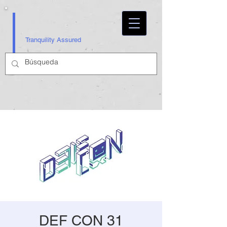
Tranquility Assured
DEF CON 31