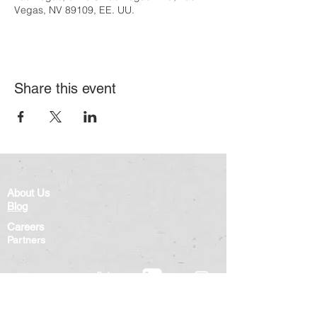
Vegas, NV 89109, EE. UU.
Share this event
About Us
Blog
Careers
Partners