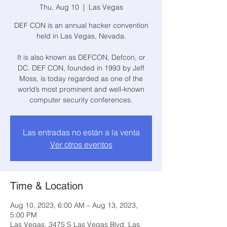
Thu, Aug 10
  |  
Las Vegas
DEF CON is an annual hacker convention
held in Las Vegas, Nevada.
It is also known as DEFCON, Defcon, or
DC. DEF CON, founded in 1993 by Jeff
Moss, is today regarded as one of the
world’s most prominent and well-known
computer security conferences.
Las entradas no están a la venta
Ver otros eventos
Time & Location
Aug 10, 2023, 6:00 AM – Aug 13, 2023,
5:00 PM
Las Vegas, 3475 S Las Vegas Blvd, Las