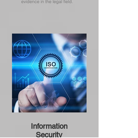
evidence in the legal field.
Information
Security