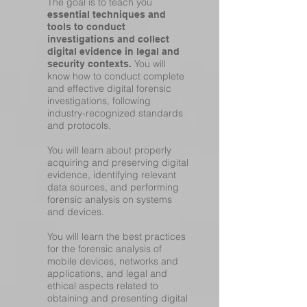
The goal is to teach you
essential techniques and
tools to conduct
investigations and collect
digital evidence in legal and
You will
security contexts.
know how to conduct complete
and effective digital forensic
investigations, following
industry-recognized standards
and protocols.
You will learn about properly
acquiring and preserving digital
evidence, identifying relevant
data sources, and performing
forensic analysis on systems
and devices.
You will learn the best practices
for the forensic analysis of
mobile devices, networks and
applications, and legal and
ethical aspects related to
obtaining and presenting digital