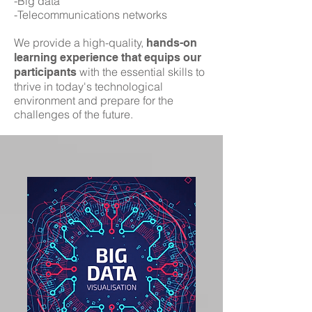
-Big data
-Telecommunications networks
We provide a high-quality,
hands-on
learning experience that equips our
with the essential skills to
participants
thrive in today's technological
environment and prepare for the
challenges of the future.