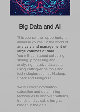
Big Data and AI
This course is an opportunity to
immerse yourself in the world of
analysis and management of
large volumes of data.
You will learn about collecting,
storing, processing and
analyzing massive data sets,
using cutting-edge tools and
technologies such as Hadoop,
Spark and MongoDB.
We will cover information
extraction and data mining
techniques to discover patterns,
trends and valuable insights
hidden in the data.