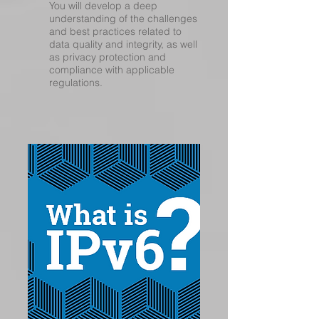
You will develop a deep
understanding of the challenges
and best practices related to
data quality and integrity, as well
as privacy protection and
compliance with applicable
regulations.