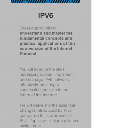
IPV6
Great opportunity to
understand and master the
fundamental concepts and
practical applications of this
new version of the Internet
Protocol.
You will acquire the skills
necessary to plan, implement
and manage IPv6 networks
effectively, ensuring a
successful transition to the
future of the Internet.
We will delve into the essential
changes introduced by IPv6
compared to its predecessor,
IPv4. Topics will include address
assignment.