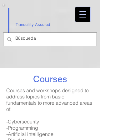
Tranquility Assured
Courses
Courses and workshops designed to
address topics from basic
fundamentals to more advanced areas
of:
-Cybersecurity
-Programming
-Artificial intelligence