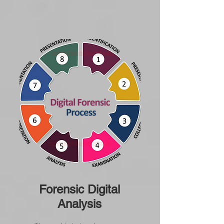
Forensic Digital
Analysis