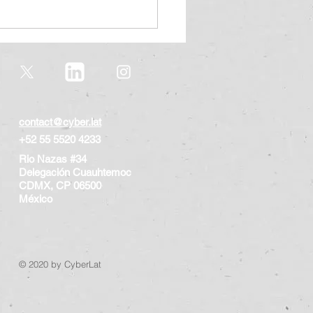
contact@cyber.lat
+52 55 5520 4233
Rio Nazas #34
rsecurity Pact for
Delegación Cuauhtemoc
dren and teenagers,
CDMX, CP 06500
rsecurity Study 2023
​México
© 2020 by CyberLat