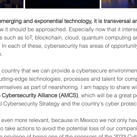
emerging and exponential technology, it is transversal a
ow it should be approached. Especially now that it inters
es such as IoT, blockchain, cloud, quantum computing a
ce. In each of these, cybersecurity has areas of opportuni
n.
our country that we can provide a cybersecure environment
utting-edge technologies, processes and talent for comp
emselves as part of nearshoring. I am happy to share wi
 Cybersecurity Alliance (AMCS)
, which will be a great p
nal Cybersecurity Strategy and the country's cyber prote
ven more relevant, because in Mexico we not only hav
so take actions to avoid the potential loss of our compani
e privilege of being one of the sponsors of the 2023 Cyb