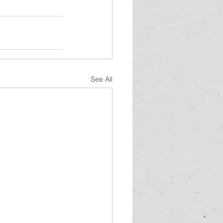
See All