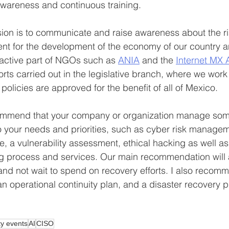
awareness and continuous training.
sion is to communicate and raise awareness about the ri
nt for the development of the economy of our country an
active part of NGOs such as 
ANIA
 and the 
Internet MX 
fforts carried out in the legislative branch, where we work
policies are approved for the benefit of all of Mexico.
mmend that your company or organization manage some s
 to your needs and priorities, such as cyber risk managem
e, a vulnerability assessment, ethical hacking as well as
ng process and services. Our main recommendation will 
 and not wait to spend on recovery efforts. I also recom
 operational continuity plan, and a disaster recovery p
ty events
AI
CISO