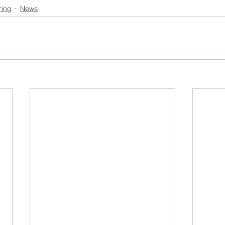
ring
News