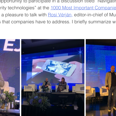
pportunity to participate in a discussion titled “Navigati
ty technologies” at the 
1000 Most Important Companie
 a pleasure to talk with 
Rosi Vérján,
 editor-in-chief of M
 that companies have to address. I briefly summarize w