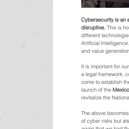
Cybersecurity is an 
disruptive.
 This is h
different technologi
Artificial Intelligen
and value generatio
It is important for 
a legal framework, c
come to establish th
launch of the 
Mexico
revitalize the Natio
The above becomes e
of cyber risks but al
again that we had th