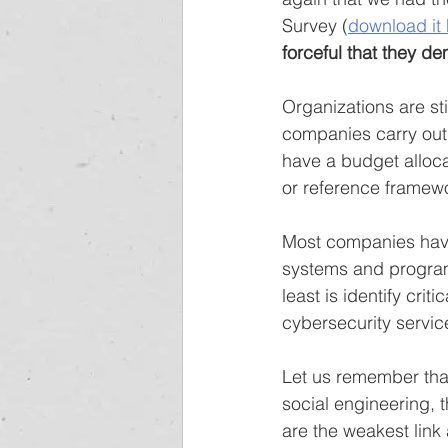
Survey (
download it
forceful that they d
Organizations are sti
companies carry out
have a budget alloc
or reference framew
Most companies have
systems and program
least is identify cri
cybersecurity servic
Let us remember that
social engineering, 
are the weakest link