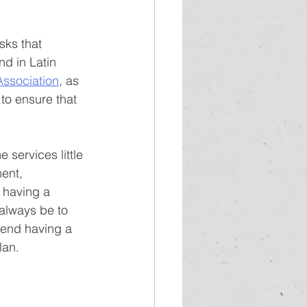
sks that 
d in Latin 
Association
, as 
 to ensure that 
ervices little 
ent, 
 having a 
always be to 
mend having a 
lan.