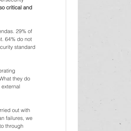
so critical and 
gendas. 29% of 
t. 64% do not 
curity standard 
rating 
What they do 
 external 
ried out with 
n failures, we 
to through 