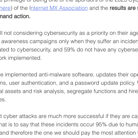
 here
) of the I
nternet MX Association
 and the 
results are 
emand action.
ll not considering cybersecurity as a priority on their a
 awareness campaigns only when they suffer an inciden
ated to cybersecurity, and 59% do not have any cyberse
ork implemented.
 implemented anti-malware software, updates their ope
s, user authentication, and a password update policy. 
tical assets and risk analysis, segregate functions and hire
es.
 cyber attacks are much more successful if they are car
that is to say that these incidents occur 95% due to huma
 and therefore the one we should pay the most attention 