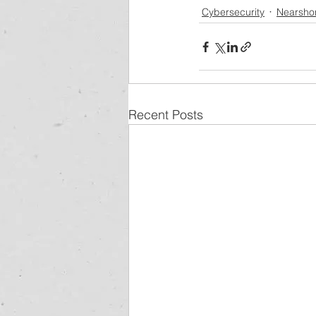
Cybersecurity
Nearsho
Recent Posts