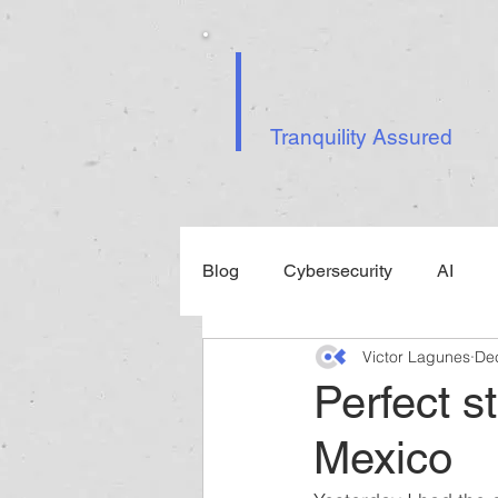
Tranquility Assured
Blog
Cybersecurity
AI
Victor Lagunes
De
Events
Perfect s
Mexico