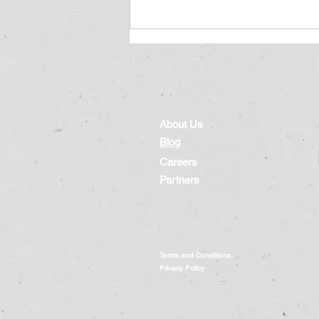
About Us
Blog
Careers
Protecting Our Children in
Partners
Cyberspace: Lessons from
the 2023 Cybersecurity Study
Terms and Conditions
Privacy Policy