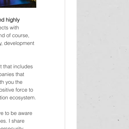
nd highly 
ects with 
nd of course, 
ty, development 
 that includes 
anies that 
th you the 
ositive force to 
ction ecosystem.
e to be aware 
es. I share 
ersecurity 