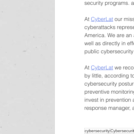
security programs. 
At 
CyberLat
 our mis
cyberattacks represe
America. We are an 
well as directly in e
public cybersecurity 
At 
CyberLat
 we reco
by little, according
cybersecurity postur
preventive monitori
invest in prevention
response manager, an
cybersecurity
Cybersecuri