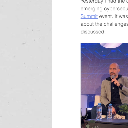
Yesterday I had the o
emerging cybersecuri
Summit
 event. It was
about the challenges
discussed: