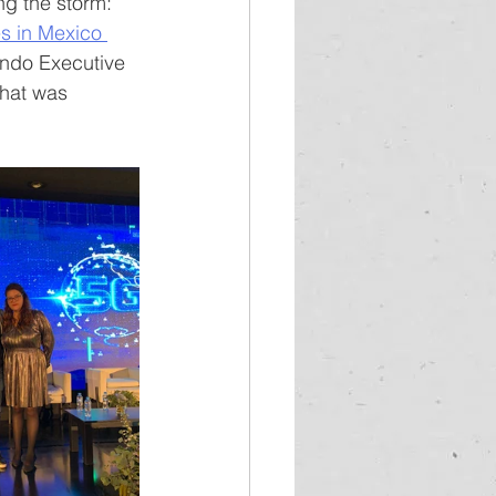
ng the storm: 
s in Mexico 
undo Executive 
hat was 