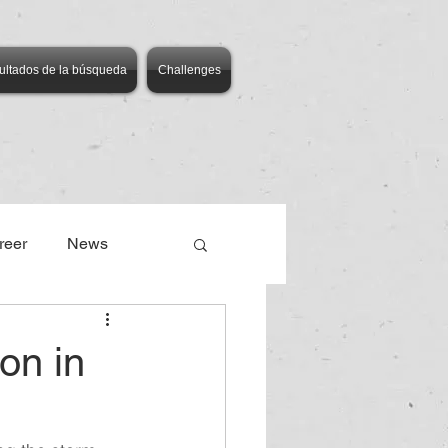
ultados de la búsqueda
Challenges
reer
News
on in