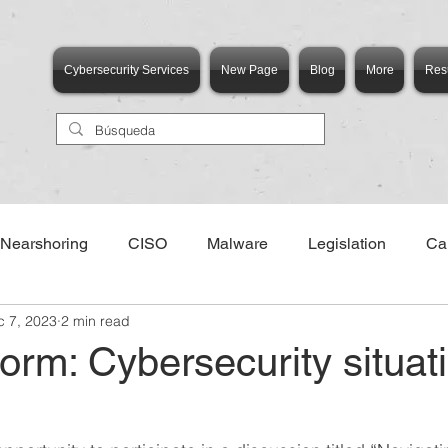
Cybersecurity Services
New Page
Blog
More
Res
Nearshoring
CISO
Malware
Legislation
Ca
c 7, 2023
2 min read
torm: Cybersecurity situati